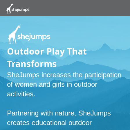
Outdoor Play That
Transforms
SheJumps increases the participation
of women and girls in outdoor
activities.
Partnering with nature, SheJumps
creates educational outdoor