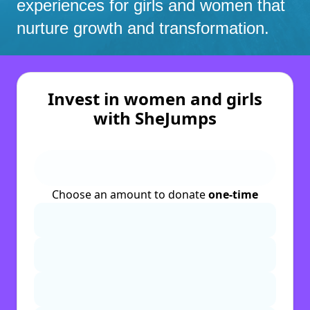
experiences for girls and women that
nurture growth and transformation.
Invest in women and girls
with SheJumps
Choose an amount to donate
one-time