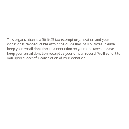
This organization is a 501(c)3 tax-exempt organization and your
donation is tax deductible within the guidelines of U.S. taxes, please
keep your email donation as a deduction on your U.S. taxes, please
keep your email donation receipt as your official record. We’ll send it to
you upon successful completion of your donation.