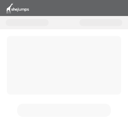
Donate to Unlocking Joy with S